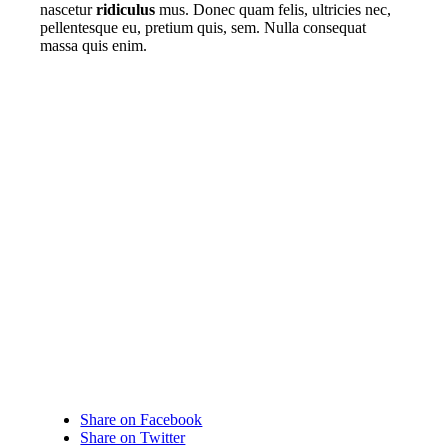
nascetur
ridiculus
mus. Donec quam felis, ultricies nec,
pellentesque eu, pretium quis, sem. Nulla consequat
massa quis enim.
Share on Facebook
Share on Twitter