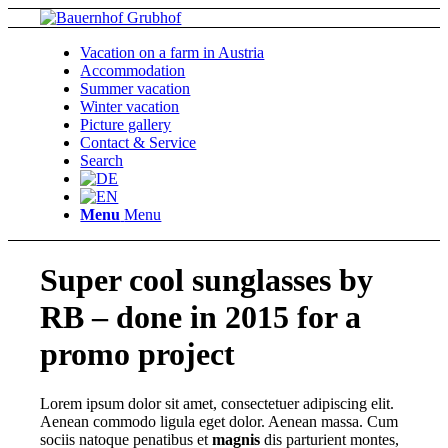
Vacation on a farm in Austria
Accommodation
Summer vacation
Winter vacation
Picture gallery
Contact & Service
Search
Menu
Menu
Super cool sunglasses by
RB – done in 2015 for a
promo project
Lorem ipsum dolor sit amet, consectetuer adipiscing elit.
Aenean commodo ligula eget dolor. Aenean massa. Cum
sociis natoque penatibus et
magnis
dis parturient montes,