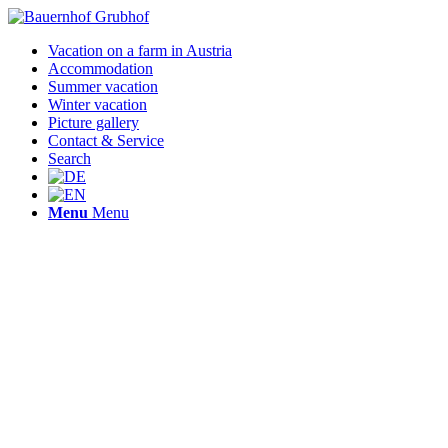
Vacation on a farm in Austria
Accommodation
Summer vacation
Winter vacation
Picture gallery
Contact & Service
Search
Menu
Menu