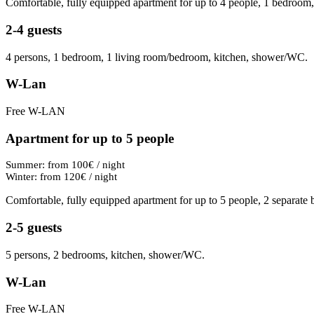
Comfortable, fully equipped apartment for up to 4 people, 1 bedroom
2-4 guests
4 persons, 1 bedroom, 1 living room/bedroom, kitchen, shower/WC.
W-Lan
Free W-LAN
Apartment for up to 5 people
Summer: from 100€ / night
Winter: from 120€ / night
Comfortable, fully equipped apartment for up to 5 people, 2 separat
2-5 guests
5 persons, 2 bedrooms, kitchen, shower/WC.
W-Lan
Free W-LAN