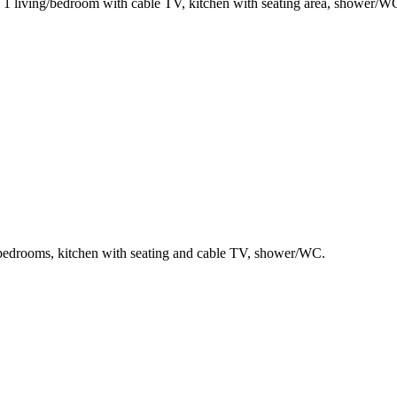
, 1 living/bedroom with cable TV, kitchen with seating area, shower/W
e bedrooms, kitchen with seating and cable TV, shower/WC.