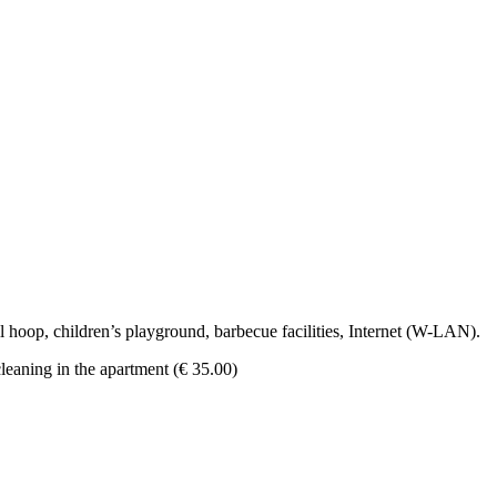
l hoop, children’s playground, barbecue facilities, Internet (W-LAN).
cleaning in the apartment (€ 35.00)