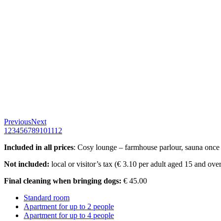
Previous
Next
1
2
3
4
5
6
7
8
9
10
11
12
Included in all prices
: Cosy lounge – farmhouse parlour, sauna once a
Not included:
local or visitor’s tax (€ 3.10 per adult aged 15 and ove
Final cleaning when bringing dogs:
€ 45.00
Standard room
Apartment for up to 2 people
Apartment for up to 4 people