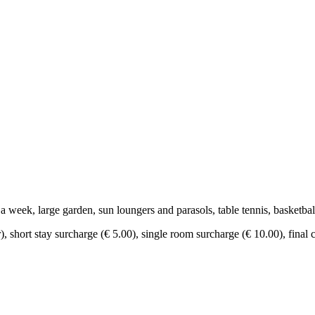
 week, large garden, sun loungers and parasols, table tennis, basketbal
r), short stay surcharge (€ 5.00), single room surcharge (€ 10.00), final 