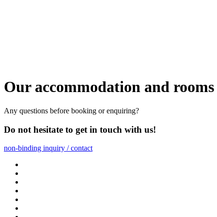
Our accommodation and rooms 
Any questions before booking or enquiring?
Do not hesitate to get in touch with us!
non-binding inquiry / contact