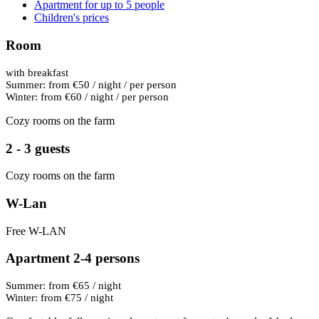
Apartment for up to 5 people
Children's prices
Room
with breakfast
Summer: from €50 / night / per person
Winter: from €60 / night / per person
Cozy rooms on the farm
2 - 3 guests
Cozy rooms on the farm
W-Lan
Free W-LAN
Apartment 2-4 persons
Summer: from €65 / night
Winter: from €75 / night