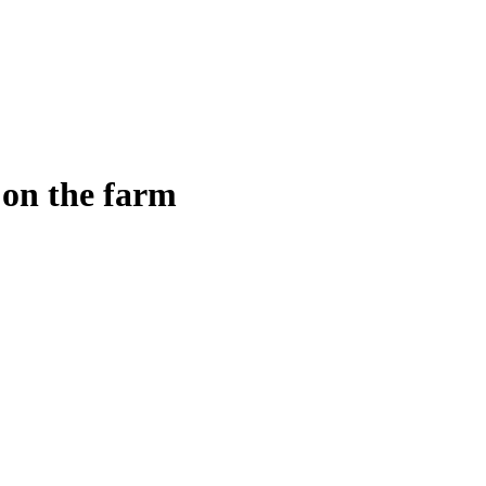
on the farm