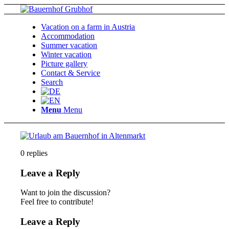
Vacation on a farm in Austria
Accommodation
Summer vacation
Winter vacation
Picture gallery
Contact & Service
Search
Menu
Menu
0
replies
Leave a Reply
Want to join the discussion?
Feel free to contribute!
Leave a Reply