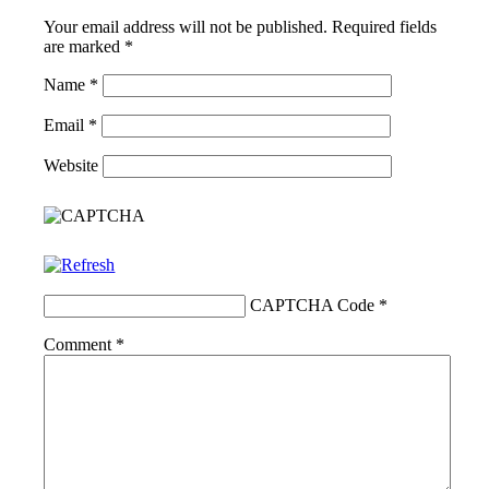
Your email address will not be published.
Required fields
are marked
*
Name
*
Email
*
Website
CAPTCHA Code
*
Comment
*