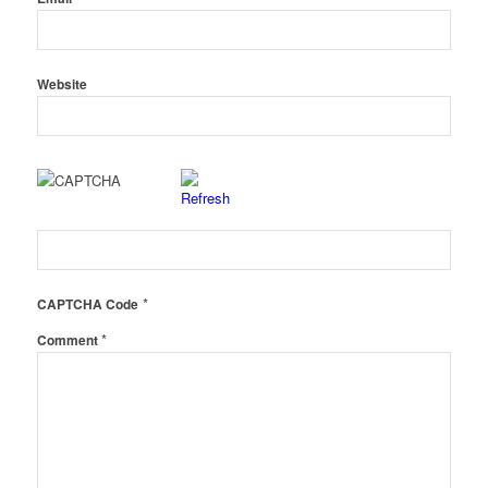
Website
*
CAPTCHA Code
*
Comment