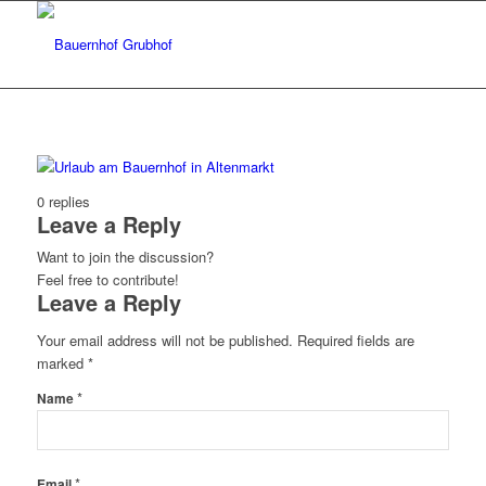
0
replies
Leave a Reply
Want to join the discussion?
Feel free to contribute!
Leave a Reply
Your email address will not be published.
Required fields are
marked
*
*
Name
*
Email